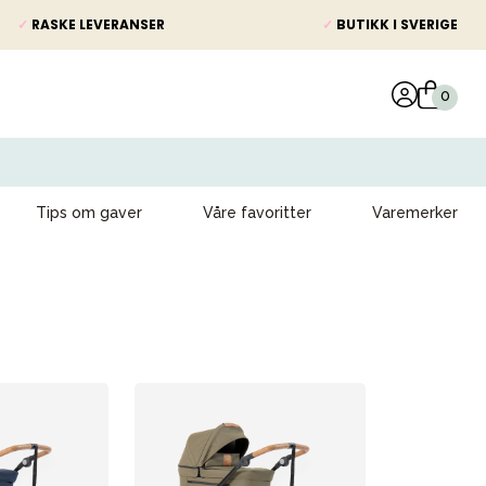
✓
RASKE LEVERANSER
✓
BUTIKK I SVERIGE
Tips om gaver
Våre favoritter
Varemerker