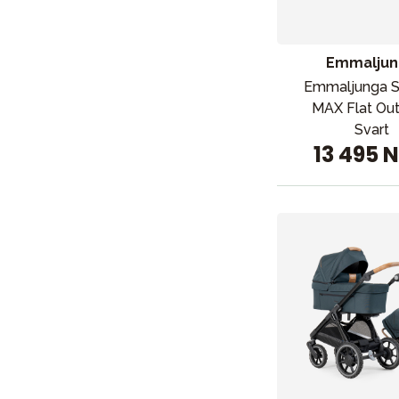
Emmaljun
Emmaljunga 
MAX Flat Ou
Svart
13 495 