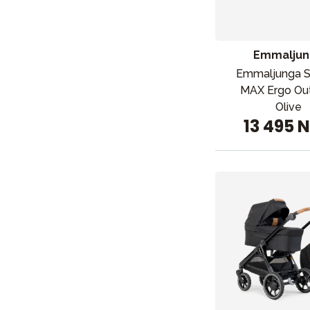
Barn og baby
Leker og spill
Emmaljun
Emmaljunga 
MAX Ergo Ou
Olive
13 495 
Sol og b