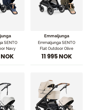
junga
Emmaljunga
ga SENTO
Emmaljunga SENTO
oor Navy
Flat Outdoor Olive
5 NOK
11 995 NOK