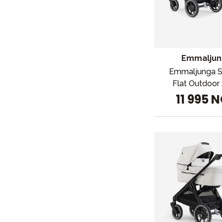
Emmaljun
Emmaljunga 
Flat Outdoor 
11 995 