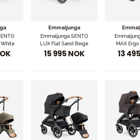
ga
Emmaljunga
Emmal
SENTO
Emmaljunga SENTO
Emmaljun
r White
LUX Flat Sand Beige
MAX Ergo 
NOK
15 995 NOK
13 49
VÅRT SORTIMENT
Mamma & Pappa
Møbler & seng
Tilbehør
Reservedeler