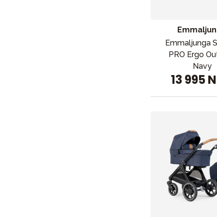
Emmaljun
Emmaljunga 
PRO Ergo Ou
Navy
13 995 