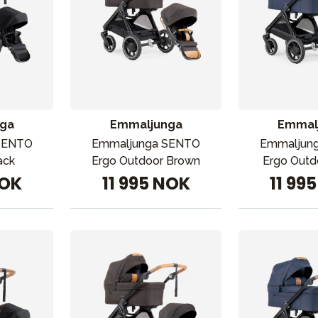
ga
Emmaljunga
Emmal
SENTO
Emmaljunga SENTO
Emmaljun
ack
Ergo Outdoor Brown
Ergo Outd
NOK
11 995 NOK
11 99