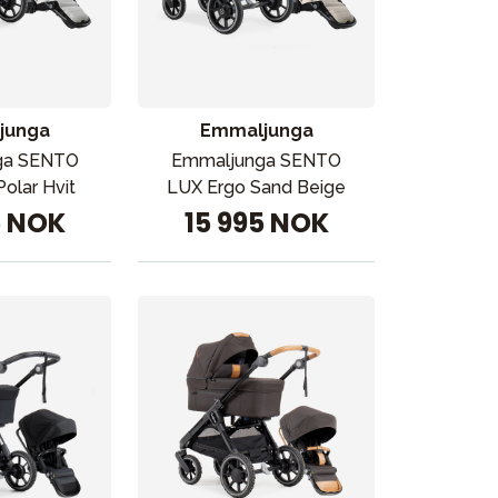
junga
Emmaljunga
ga SENTO
Emmaljunga SENTO
olar Hvit
LUX Ergo Sand Beige
5 NOK
15 995 NOK