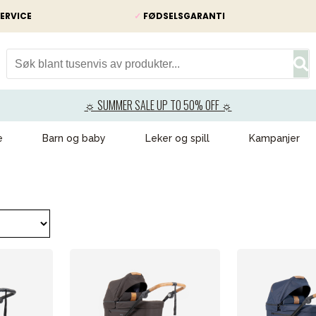
ERVICE
✓
FØDSELSGARANTI
☼ SUMMER SALE UP TO 50% OFF ☼
e
Barn og baby
Leker og spill
Kampanjer