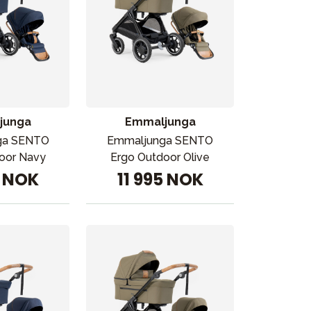
junga
Emmaljunga
ga SENTO
Emmaljunga SENTO
oor Navy
Ergo Outdoor Olive
5 NOK
11 995 NOK