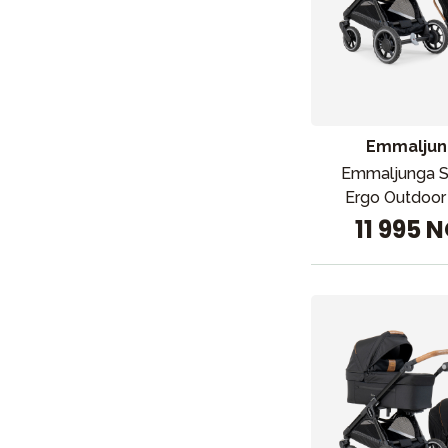
Emmaljun
Emmaljunga 
Ergo Outdoor
11 995 