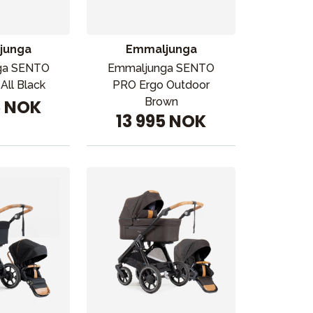
junga
Emmaljunga
ga SENTO
Emmaljunga SENTO
All Black
PRO Ergo Outdoor
Brown
5 NOK
13 995 NOK