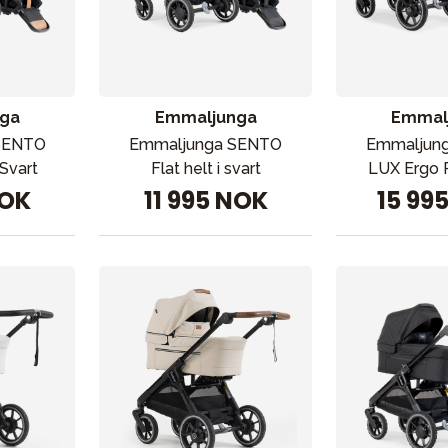
ga
Emmaljunga
Emmal
SENTO
Emmaljunga SENTO
Emmaljun
Svart
Flat helt i svart
LUX Ergo P
NOK
11 995 NOK
15 99