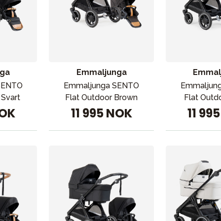
ga
Emmaljunga
Emmal
SENTO
Emmaljunga SENTO
Emmaljun
 Svart
Flat Outdoor Brown
Flat Outd
NOK
11 995 NOK
11 99