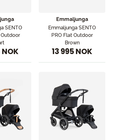
junga
Emmaljunga
ga SENTO
Emmaljunga SENTO
 Outdoor
PRO Flat Outdoor
rt
Brown
5 NOK
13 995 NOK