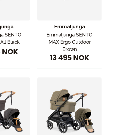
junga
Emmaljunga
ga SENTO
Emmaljunga SENTO
All Black
MAX Ergo Outdoor
Brown
5 NOK
13 495 NOK
Kampanjer
Tips om gaver
Våre favoritter
Varemerker