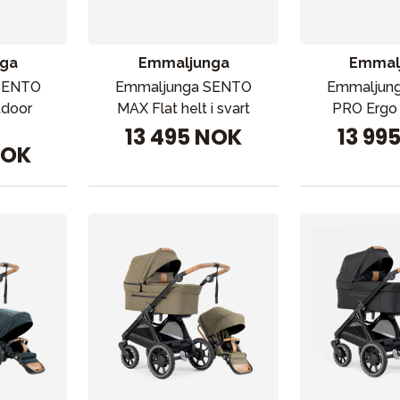
ga
Emmaljunga
Emmal
SENTO
Emmaljunga SENTO
Emmaljun
tdoor
MAX Flat helt i svart
PRO Ergo 
13 495 NOK
13 99
NOK