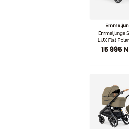
Emmaljun
Emmaljunga 
LUX Flat Pola
15 995 
Nyheter
Barnevogner
Bilstol
Babypakke