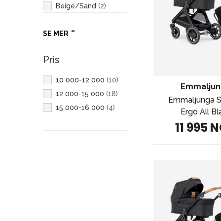
Beige/Sand
(
2
)
Hvit
(
2
)
SE MER
Pris
10 000-12 000
(
10
)
Emmaljun
12 000-15 000
(
18
)
Emmaljunga 
15 000-16 000
(
4
)
Ergo All Bl
11 995 