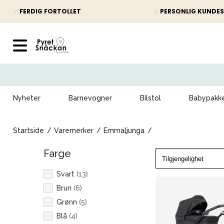
✓
FERDIG FORTOLLET
✓
PERSONLIG KUNDES
Nyheter
Barnevogner
Bilstol
Babypakk
Startside
Varemerker
Emmaljunga
Farge
Svart
(
13
)
Brun
(
6
)
Grønn
(
5
)
Blå
(
4
)