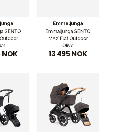
junga
Emmaljunga
ga SENTO
Emmaljunga SENTO
 Outdoor
MAX Flat Outdoor
wn
Olive
5 NOK
13 495 NOK
ikken vår