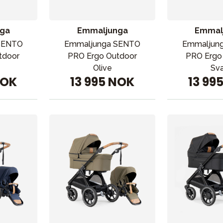
ga
Emmaljunga
Emmal
SENTO
Emmaljunga SENTO
Emmaljun
tdoor
PRO Ergo Outdoor
PRO Ergo
Olive
Sva
NOK
13 995 NOK
13 99