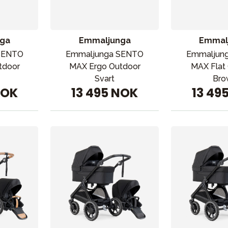
ga
Emmaljunga
Emmal
SENTO
Emmaljunga SENTO
Emmaljun
tdoor
MAX Ergo Outdoor
MAX Flat
Svart
Bro
NOK
13 495 NOK
13 49
ading
Outlet
Veiledning
Kontakt oss på
But